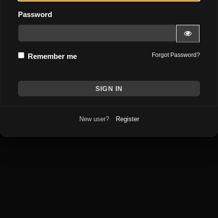
Password
Forgot Password?
Remember me
New user?
Register