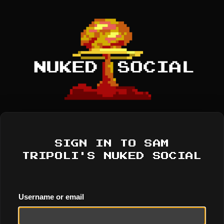
SIGN IN TO SAM
TRIPOLI'S NUKED SOCIAL
Username or email